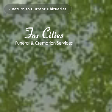
‹ Return to Current Obituaries