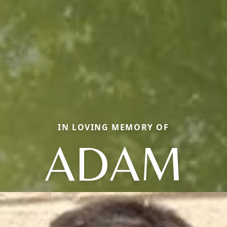
IN LOVING MEMORY OF
ADAM