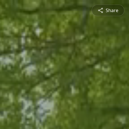
Share