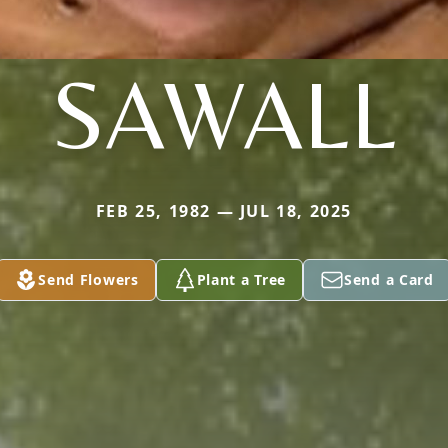
SAWALL
FEB 25, 1982 — JUL 18, 2025
Send Flowers
Plant a Tree
Send a Card