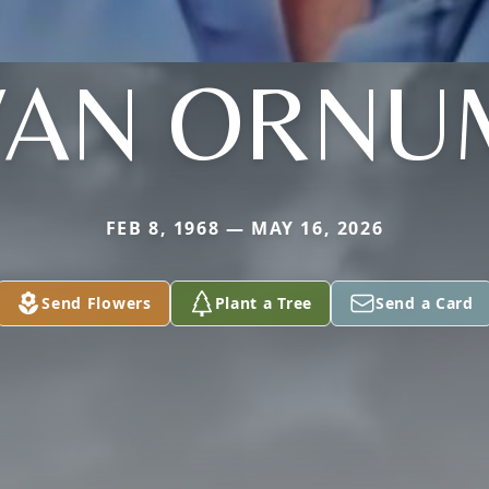
VAN ORNU
FEB 8, 1968 — MAY 16, 2026
Send Flowers
Plant a Tree
Send a Card