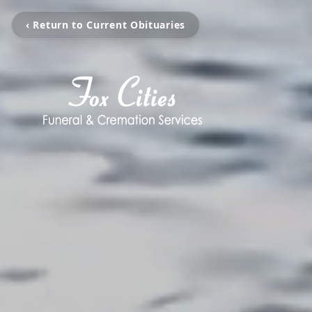
‹ Return to Current Obituaries