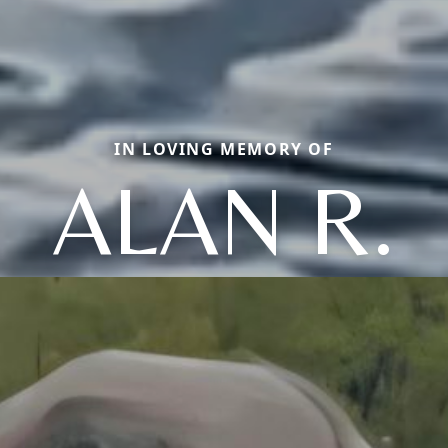
IN LOVING MEMORY OF
ALAN R.