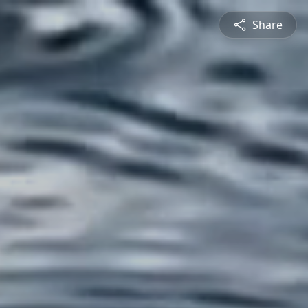
Share