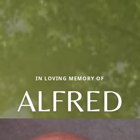
IN LOVING MEMORY OF
ALFRED