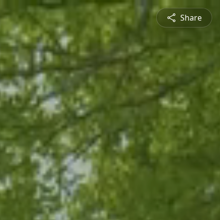
Share