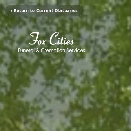
‹ Return to Current Obituaries