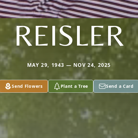
REISLER
MAY 29, 1943 — NOV 24, 2025
Send Flowers
Plant a Tree
Send a Card