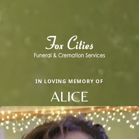
IN LOVING MEMORY OF
ALICE