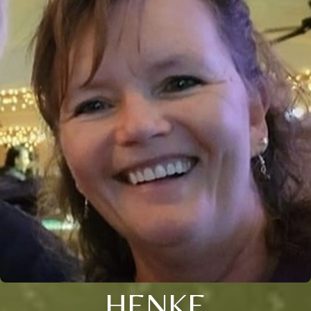
HENKE