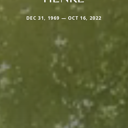
DEC 31, 1969 — OCT 16, 2022