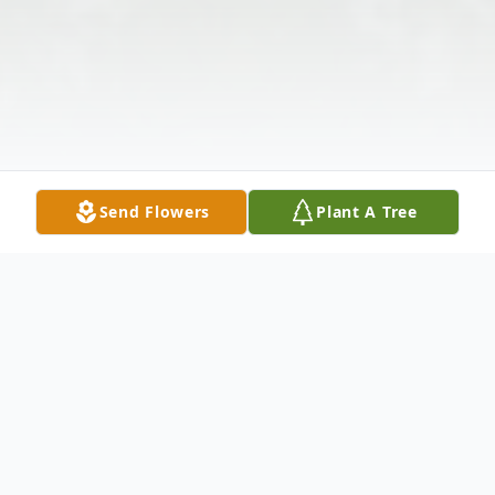
Send Flowers
Plant A Tree
Obituary