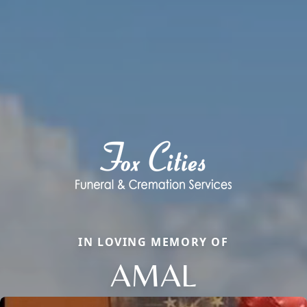
IN LOVING MEMORY OF
AMAL