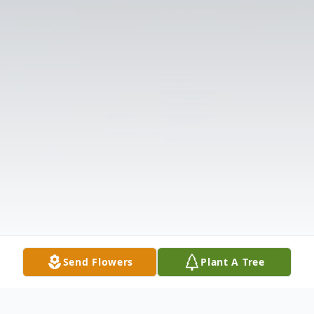
Send Flowers
Plant A Tree