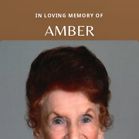
IN LOVING MEMORY OF
AMBER