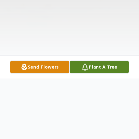
Send Flowers
Plant A Tree
Obituary