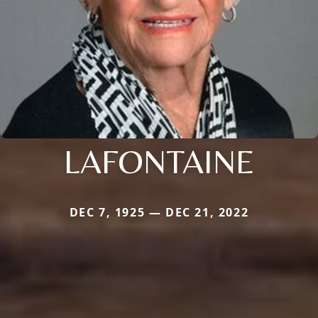
LAFONTAINE
DEC 7, 1925 — DEC 21, 2022