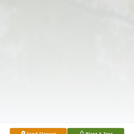
Send Flowers
Plant A Tree