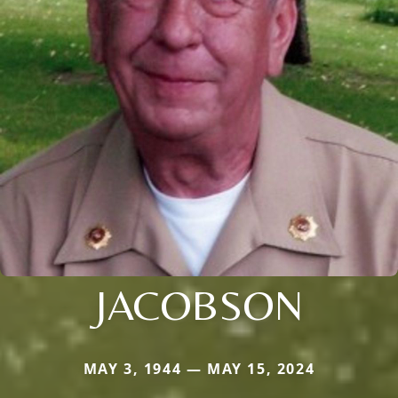
JACOBSON
MAY 3, 1944 — MAY 15, 2024