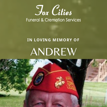
IN LOVING MEMORY OF
ANDREW