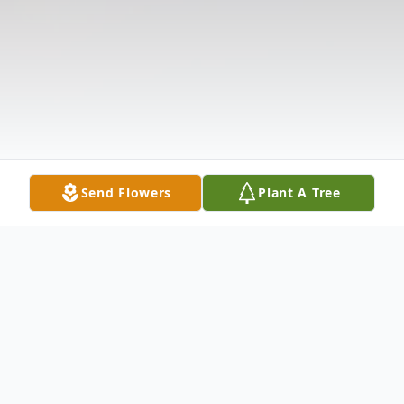
Send Flowers
Plant A Tree
Obituary