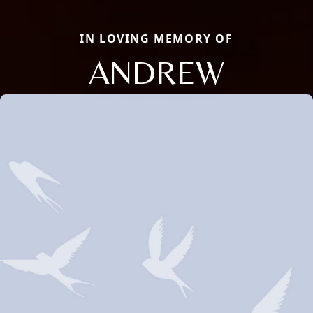
IN LOVING MEMORY OF
ANDREW