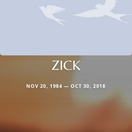
ZICK
NOV 20, 1984 — OCT 30, 2018