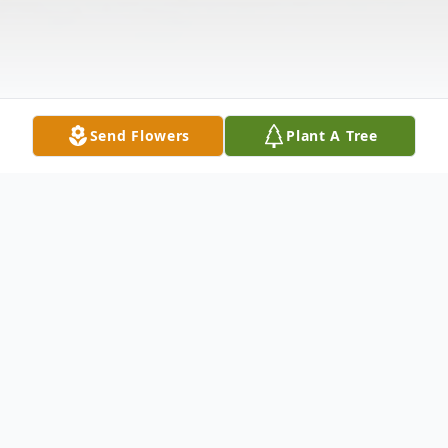
Send Flowers
Plant A Tree
Obituary
Anthony "Tony" P. Klenke, age 82, passed