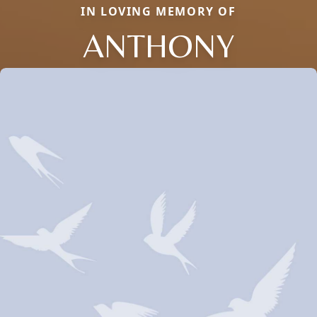
IN LOVING MEMORY OF
ANTHONY