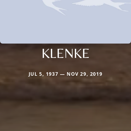
KLENKE
JUL 5, 1937 — NOV 29, 2019