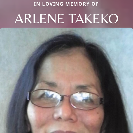
IN LOVING MEMORY OF
ARLENE TAKEKO