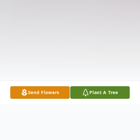
Send Flowers
Plant A Tree