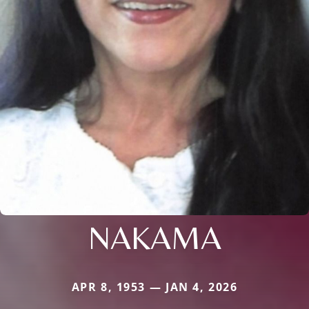
NAKAMA
APR 8, 1953 — JAN 4, 2026