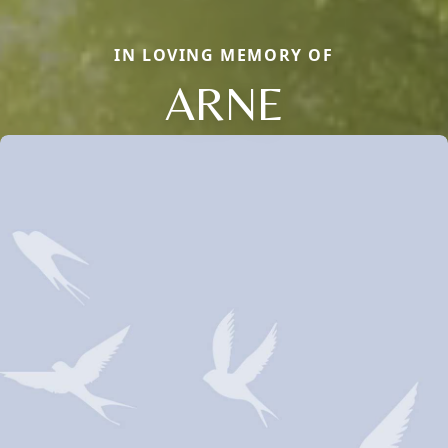
IN LOVING MEMORY OF
ARNE