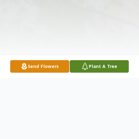
Send Flowers
Plant A Tree
Obituary