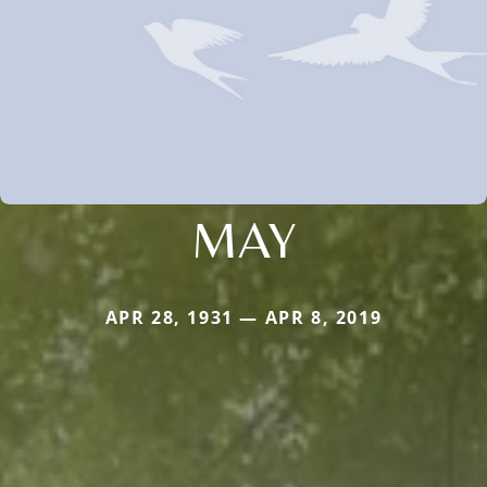
MAY
APR 28, 1931 — APR 8, 2019