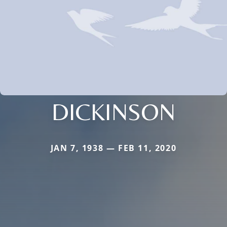
DICKINSON
JAN 7, 1938 — FEB 11, 2020