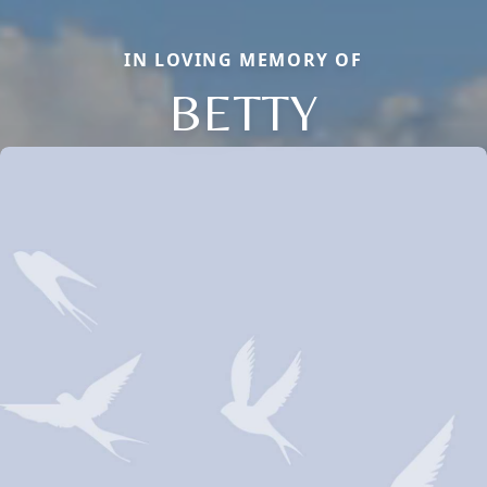
IN LOVING MEMORY OF
BETTY