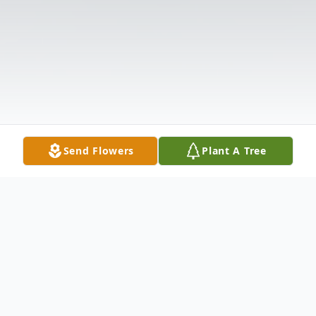
Send Flowers
Plant A Tree
Obituary