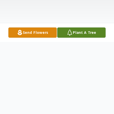
Send Flowers
Plant A Tree
Obituary
Betty Lee Lorenz