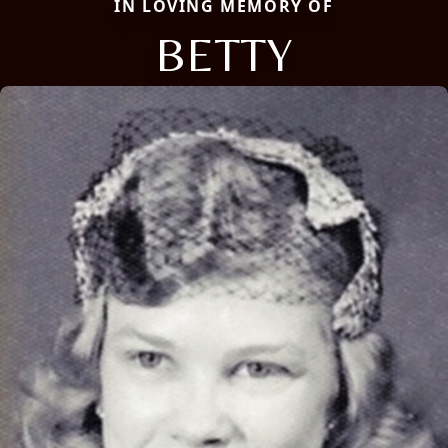
IN LOVING MEMORY OF
BETTY