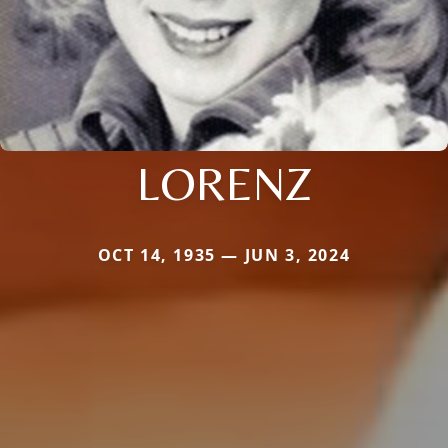
LORENZ
OCT 14, 1935 — JUN 3, 2024