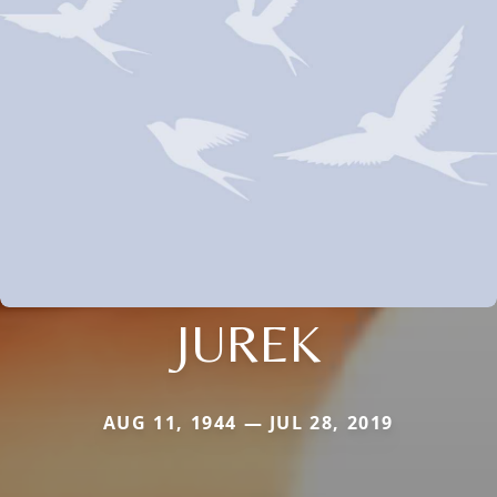
JUREK
AUG 11, 1944 — JUL 28, 2019