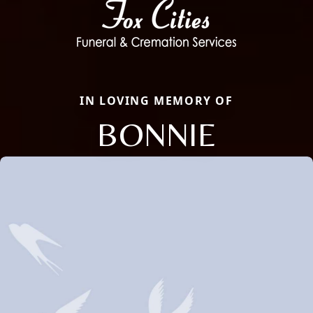
IN LOVING MEMORY OF
BONNIE