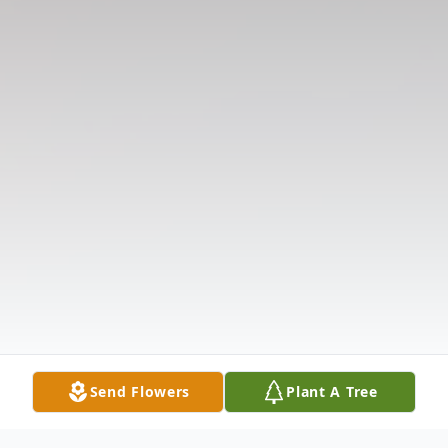
Send Flowers
Plant A Tree