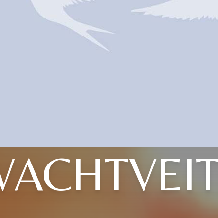
WACHTVEIT