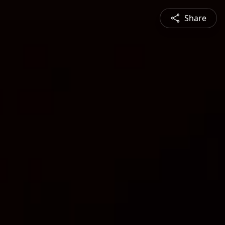
Share