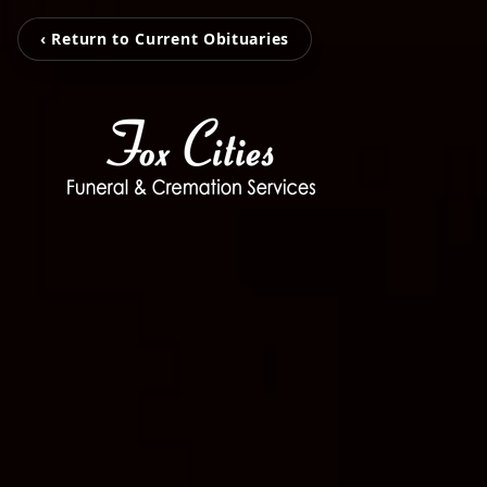
‹ Return to Current Obituaries