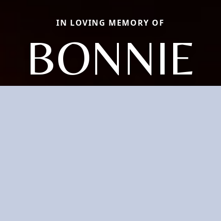
IN LOVING MEMORY OF
BONNIE