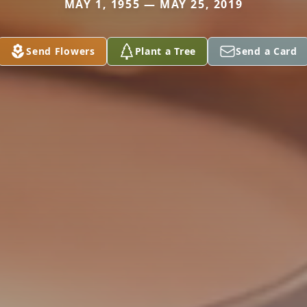
MAY 1, 1955 — MAY 25, 2019
Send Flowers
Plant a Tree
Send a Card