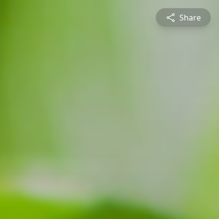
Share