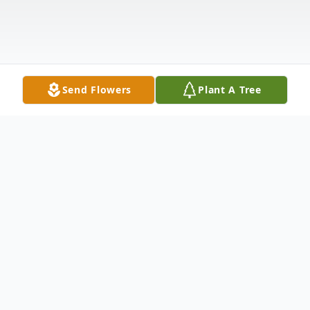
Send Flowers
Plant A Tree
Obituary
Brian G. Humbert, 80 years old,