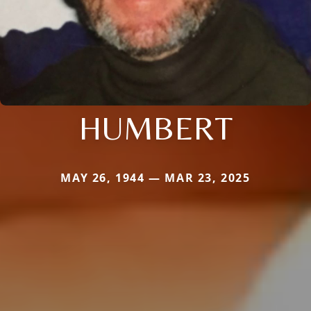
HUMBERT
MAY 26, 1944 — MAR 23, 2025