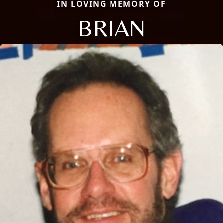
IN LOVING MEMORY OF
BRIAN