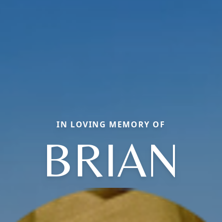
IN LOVING MEMORY OF
BRIAN