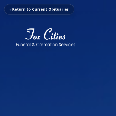
‹ Return to Current Obituaries