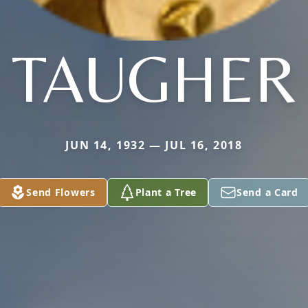
TAUGHER
JUN 14, 1932 — JUL 16, 2018
Send Flowers
Plant a Tree
Send a Card