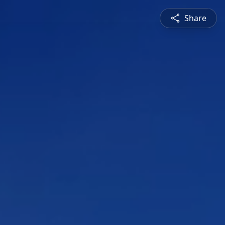
Share