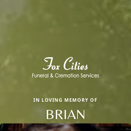
IN LOVING MEMORY OF
BRIAN