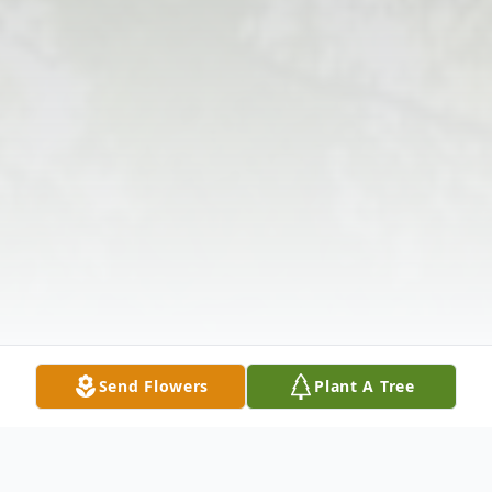
Send Flowers
Plant A Tree