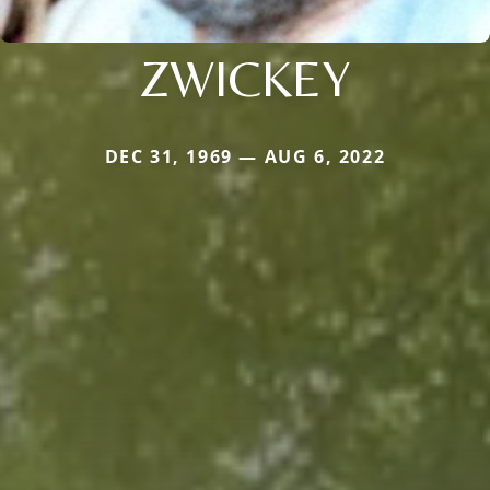
ZWICKEY
DEC 31, 1969 — AUG 6, 2022