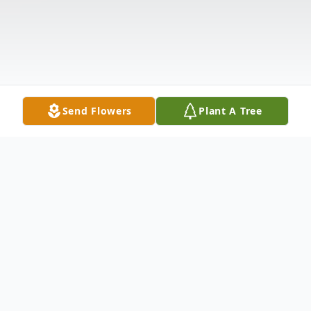
Send Flowers
Plant A Tree
Obituary
Bryan Earl Schulz, 71, passed peacefully on