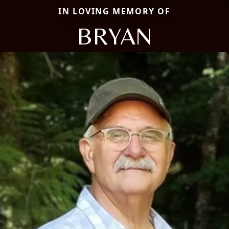
IN LOVING MEMORY OF
BRYAN