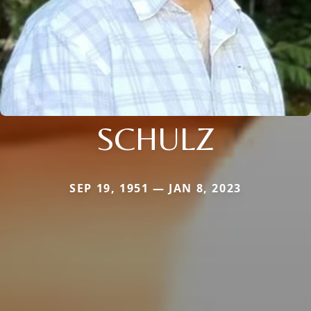
SCHULZ
SEP 19, 1951 — JAN 8, 2023