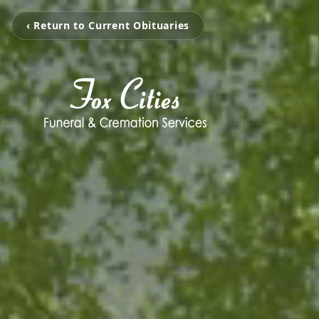
‹ Return to Current Obituaries