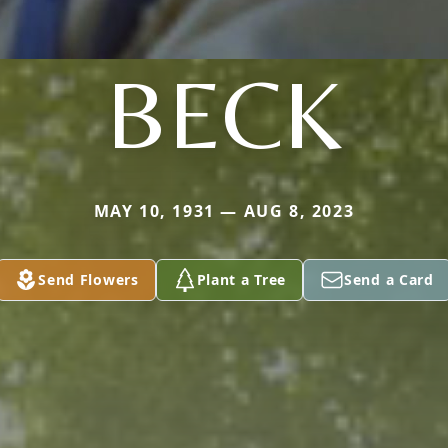
BECK
MAY 10, 1931 — AUG 8, 2023
Send Flowers
Plant a Tree
Send a Card