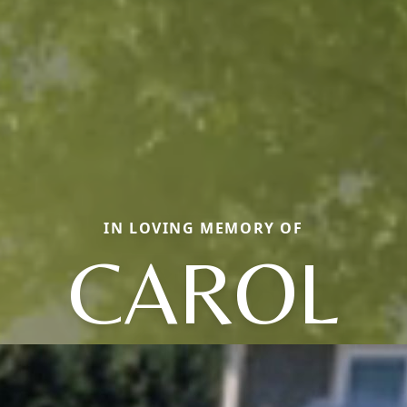
IN LOVING MEMORY OF
CAROL