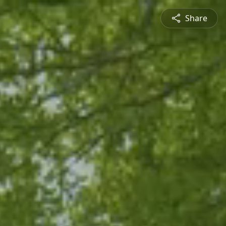
Share