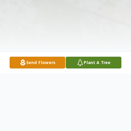
Send Flowers
Plant A Tree
Obituary