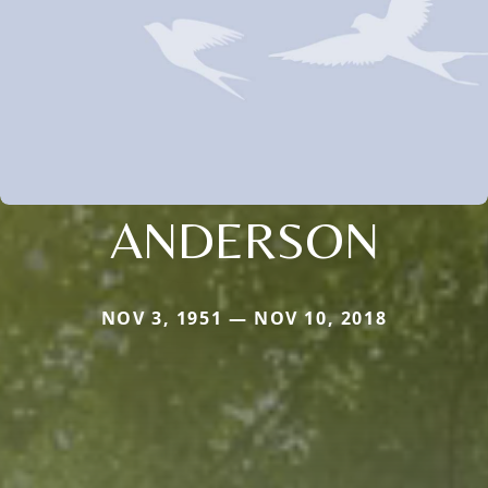
ANDERSON
NOV 3, 1951 — NOV 10, 2018