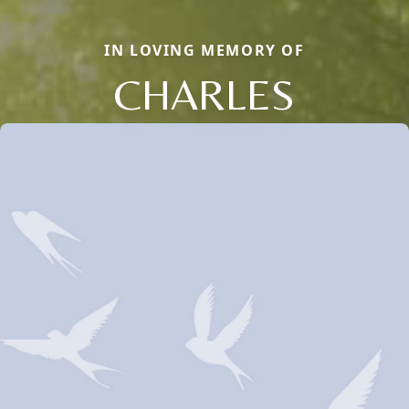
IN LOVING MEMORY OF
CHARLES