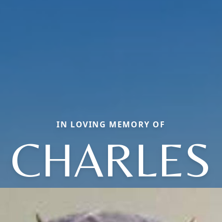
IN LOVING MEMORY OF
CHARLES