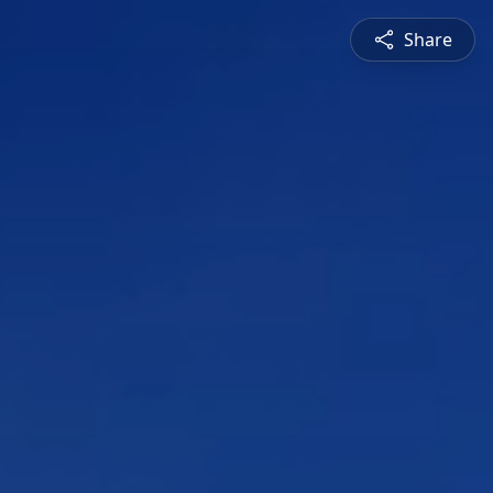
Share