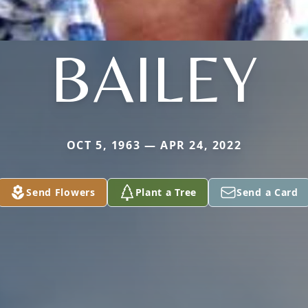
BAILEY
OCT 5, 1963 — APR 24, 2022
Send Flowers
Plant a Tree
Send a Card