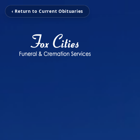
‹ Return to Current Obituaries