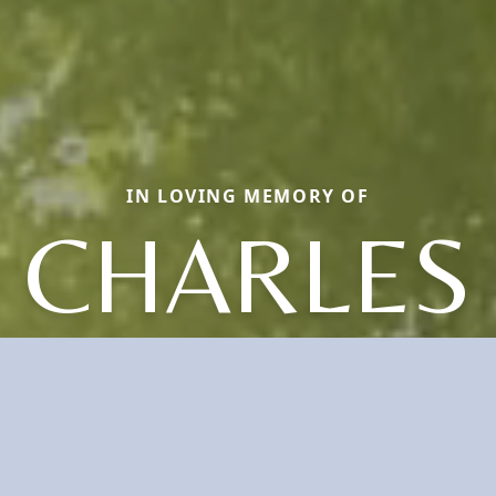
IN LOVING MEMORY OF
CHARLES