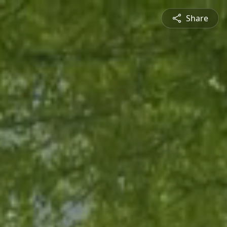
Share