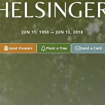
HELSINGE
JUN 11, 1950 — JUN 13, 2018
Send Flowers
Plant a Tree
Send a Card