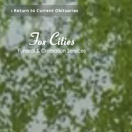
‹ Return to Current Obituaries