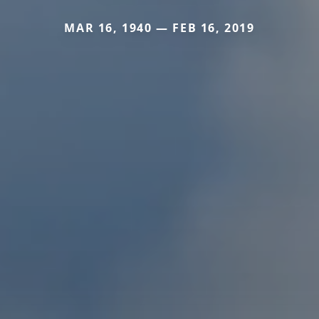
MAR 16, 1940 — FEB 16, 2019