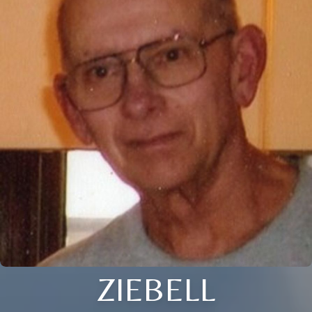
ZIEBELL