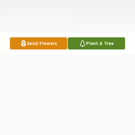
Send Flowers
Plant A Tree
Obituary
Oshkosh - Charles William Ziebell, age 78,