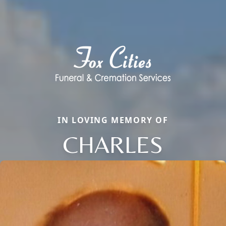
IN LOVING MEMORY OF
CHARLES