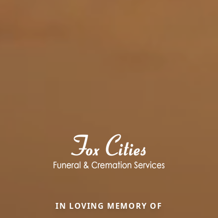
IN LOVING MEMORY OF