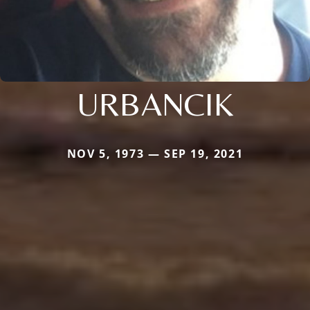
URBANCIK
NOV 5, 1973 — SEP 19, 2021