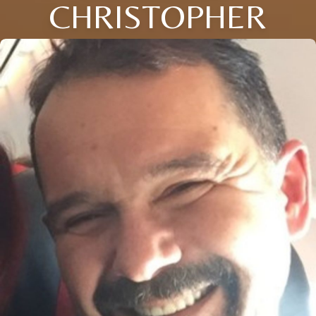
CHRISTOPHER