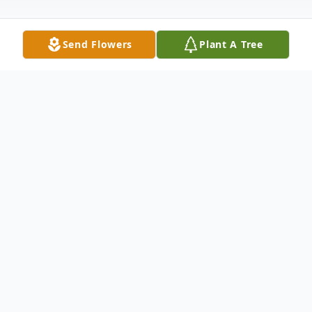
Send Flowers
Plant A Tree
Obituary
Christopher J. Urbancik, 47, passed away in
Oshkosh, WI on September 19, 2021. He
was born in Indianapolis, IN, to MarJa
(Ratcliff) and William Urbancik on