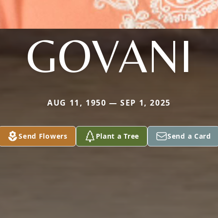
GOVANI
AUG 11, 1950 — SEP 1, 2025
Send Flowers
Plant a Tree
Send a Card