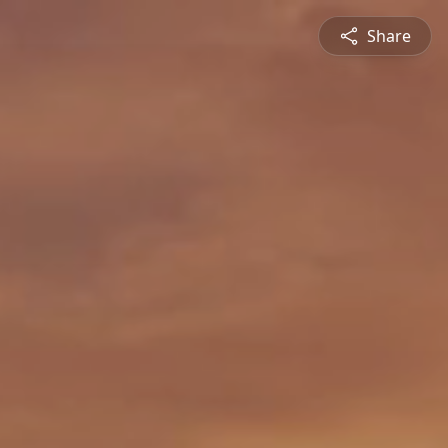
Share