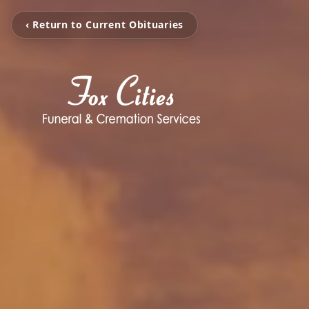
‹ Return to Current Obituaries