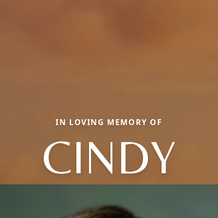
IN LOVING MEMORY OF
CINDY