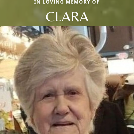
IN LOVING MEMORY OF
CLARA