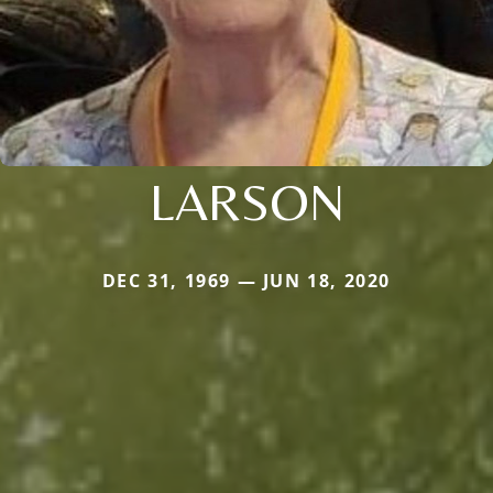
LARSON
DEC 31, 1969 — JUN 18, 2020