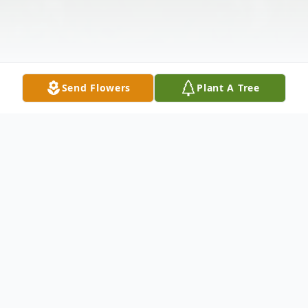
Send Flowers
Plant A Tree
Obituary
Clara Marie Larson, age 86, passed away
June 18, 2020.