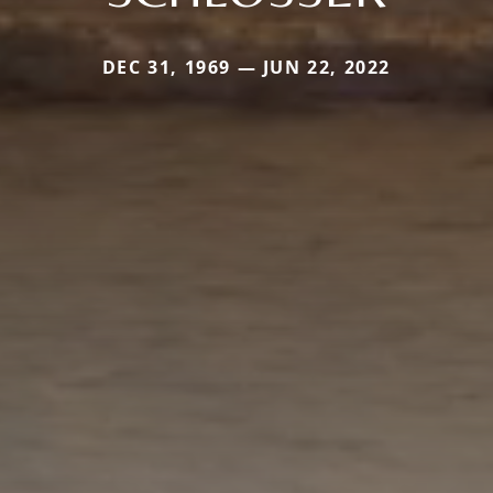
DEC 31, 1969 — JUN 22, 2022