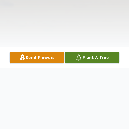
Send Flowers
Plant A Tree
Obituary