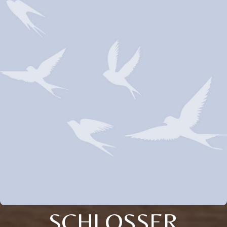
SCHLOSSER