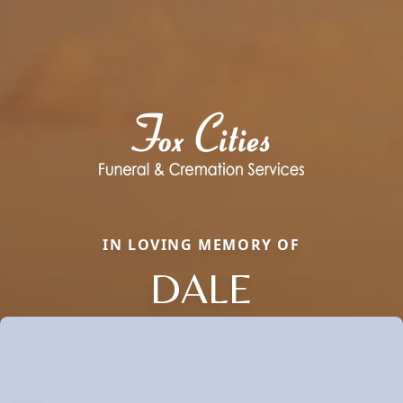
IN LOVING MEMORY OF
DALE