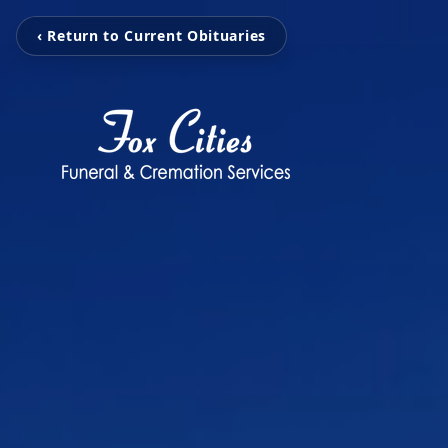
‹ Return to Current Obituaries