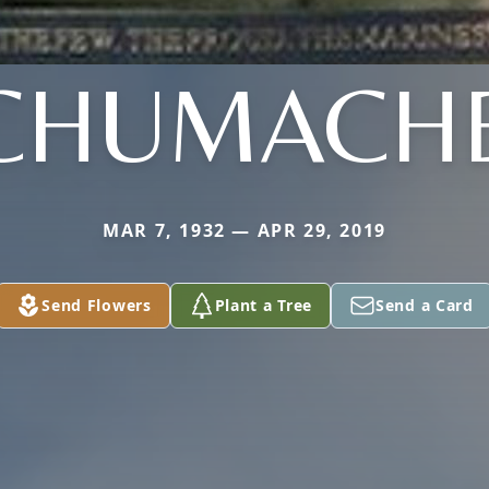
CHUMACH
MAR 7, 1932 — APR 29, 2019
Send Flowers
Plant a Tree
Send a Card