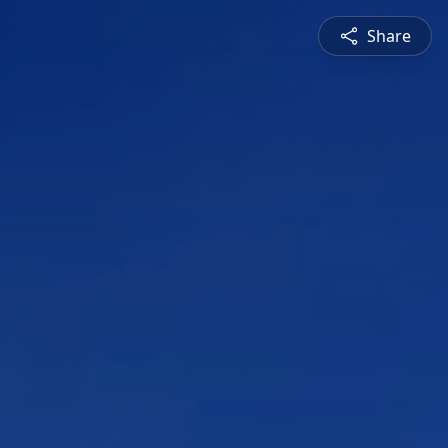
Share