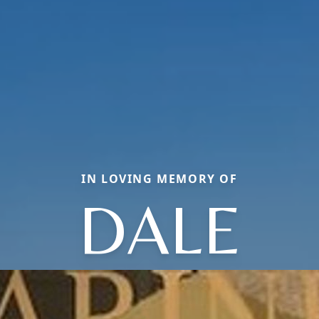
IN LOVING MEMORY OF
DALE