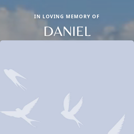
IN LOVING MEMORY OF
DANIEL