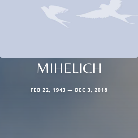
MIHELICH
FEB 22, 1943 — DEC 3, 2018