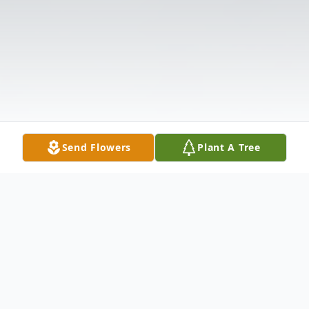
Send Flowers
Plant A Tree
Obituary