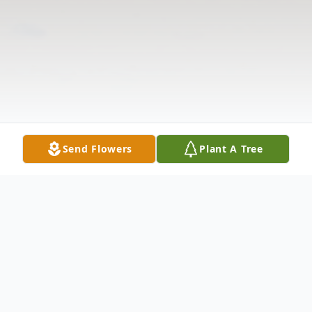
Send Flowers
Plant A Tree
Obituary