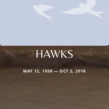
HAWKS
MAY 12, 1938 — OCT 2, 2018