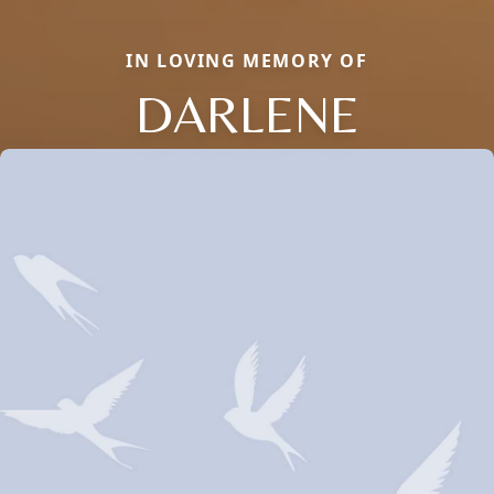
IN LOVING MEMORY OF
DARLENE