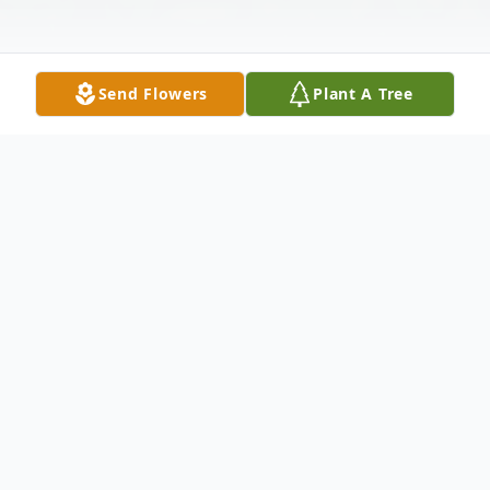
Send Flowers
Plant A Tree
Obituary
Darlene Ann (Wilde) Kumbier, age 82, passed
away with her family by her side on May 2, 2025,
in Oshkosh, WI. She was born on December 5,