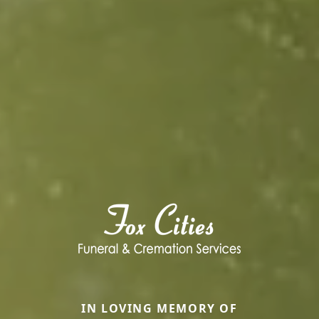
IN LOVING MEMORY OF