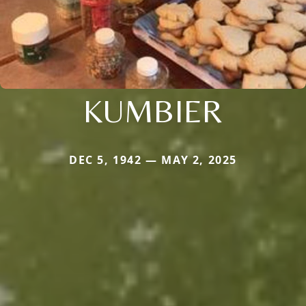
KUMBIER
DEC 5, 1942 — MAY 2, 2025