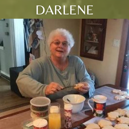
DARLENE