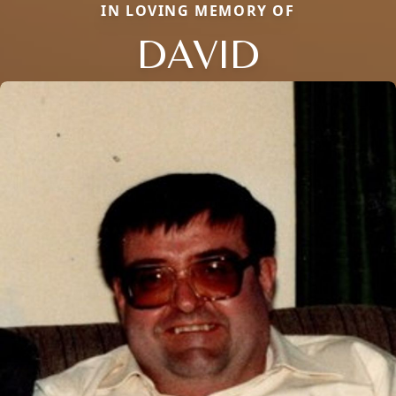
IN LOVING MEMORY OF
DAVID