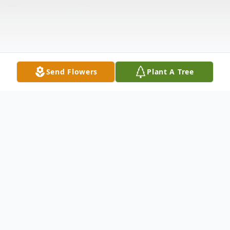
Send Flowers
Plant A Tree
Obituary
David R. Brown was born to Donald and Audrey