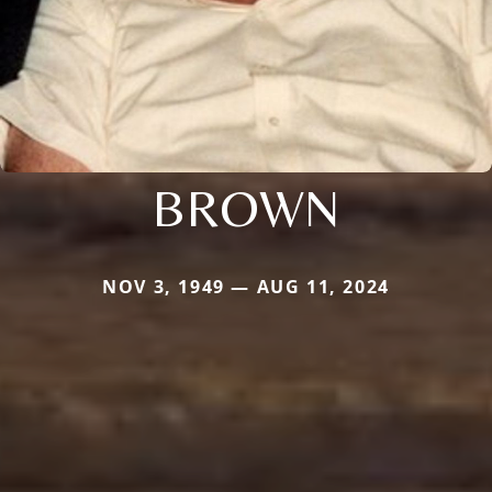
BROWN
NOV 3, 1949 — AUG 11, 2024