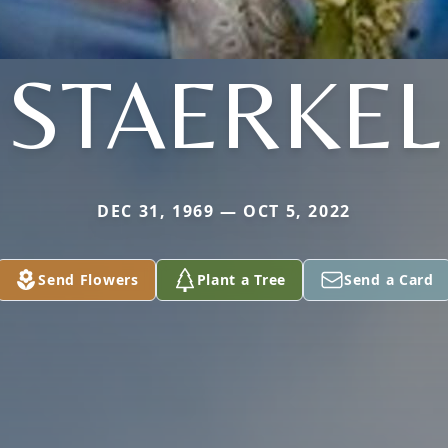
STAERKEL
DEC 31, 1969 — OCT 5, 2022
Send Flowers
Plant a Tree
Send a Card