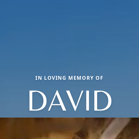
IN LOVING MEMORY OF
DAVID