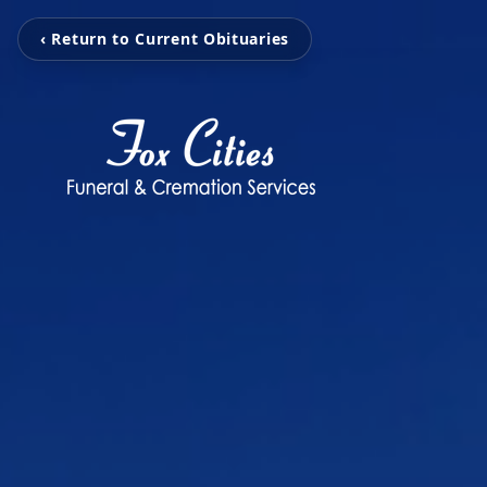
‹ Return to Current Obituaries