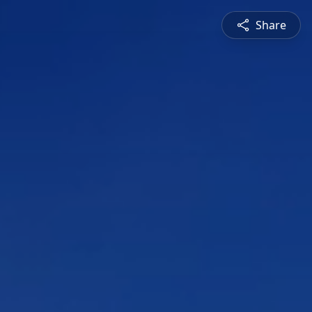
Share