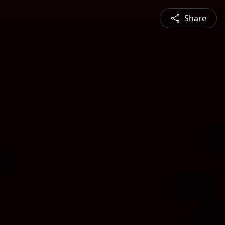
Share