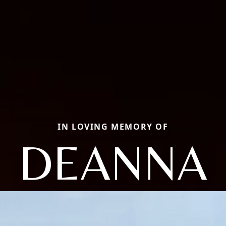
IN LOVING MEMORY OF
DEANNA