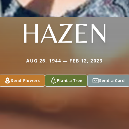
HAZEN
AUG 26, 1944 — FEB 12, 2023
Send Flowers
Plant a Tree
Send a Card