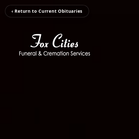
‹ Return to Current Obituaries