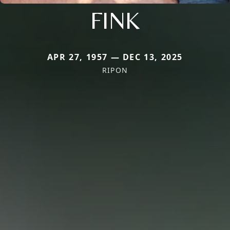
FINK
APR 27, 1957 — DEC 13, 2025
RIPON