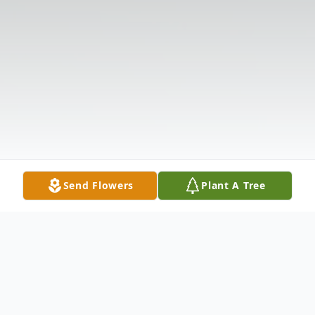
Send Flowers
Plant A Tree