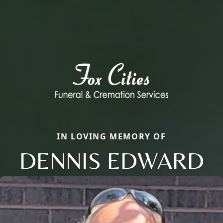
IN LOVING MEMORY OF
DENNIS EDWARD