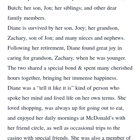
Butch; her son, Jon; her siblings; and other dear
family members.
Diane is survived by her son, Joey; her grandson,
Zachary, son of Jon; and many nieces and nephews.
Following her retirement, Diane found great joy in
caring for grandson, Zachary, when he was younger.
The two shared a special bond & spent many cherished
hours together, bringing her immense happiness.
Diane was a “tell it like it is” kind of person who
spoke her mind and lived life on her own terms. She
loved shopping, was always up for going out to eat,
and enjoyed her daily mornings at McDonald’s with
her friend circle, as well as occasional trips to the
casino with special friends. She was also a member of