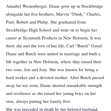
Annabel Westenberger. Diane grew up in Stockbridge
alongside her five brothers, Marvin “Dunk,” Charles,
Paul, Robert and Philip. She graduated from
Stockbridge High School and went on to begin her
career at Tecumseh Products in New Holstein. It was
there she met the love of her life, Carl “Butch” Genal.
Diane and Butch were united in marriage and built a
life together in New Holstein, where they raised their
two sons, Jon and Joey. She was known for being a
hard worker and a devoted mother. After Butch passed
away far too soon, Diane showed remarkable strength
and resilience as she raised her young boys on her
own, always putting her family first.
She was preceded in death by her beloved husband,