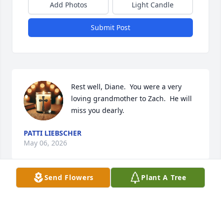
Add Photos
Light Candle
Submit Post
Rest well, Diane.  You were a very 
loving grandmother to Zach.  He will 
miss you dearly.
PATTI LIEBSCHER
May 06, 2026
Send Flowers
Plant A Tree
Visits: 916
This site is protected by reCAPTCHA and the
Google
Privacy Policy
and
Terms of Service
apply.