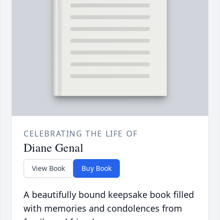
CELEBRATING THE LIFE OF
Diane Genal
View Book
Buy Book
A beautifully bound keepsake book filled
with memories and condolences from