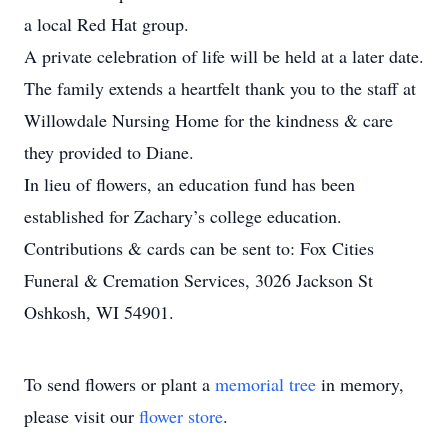
a local Red Hat group.
A private celebration of life will be held at a later date.
The family extends a heartfelt thank you to the staff at
Willowdale Nursing Home for the kindness & care
they provided to Diane.
In lieu of flowers, an education fund has been
established for Zachary’s college education.
Contributions & cards can be sent to: Fox Cities
Funeral & Cremation Services, 3026 Jackson St
Oshkosh, WI 54901.
To send flowers or plant a
memorial tree
in memory,
please visit our
flower store
.