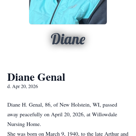
Diane
Diane Genal
d. Apr 20, 2026
Diane H. Genal, 86, of New Holstein, WI, passed
away peacefully on April 20, 2026, at Willowdale
Nursing Home.
She was born on March 9, 1940, to the late Arthur and