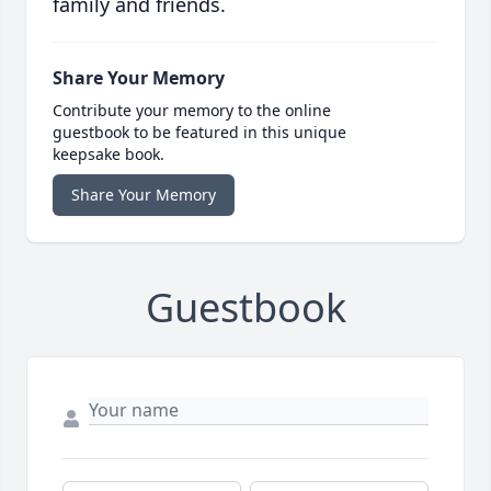
family and friends.
Share Your Memory
Contribute your memory to the online
guestbook to be featured in this unique
keepsake book.
Share Your Memory
Guestbook