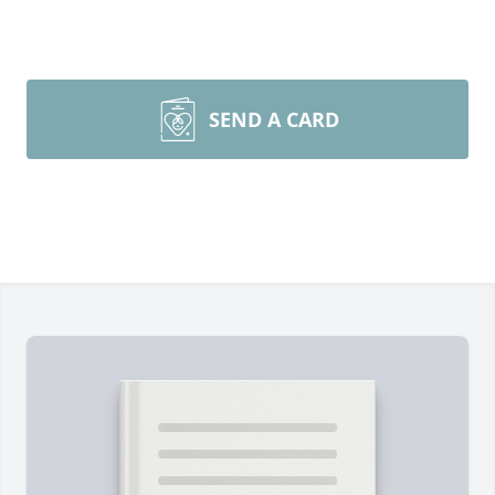
SEND A CARD