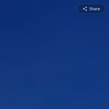
Share