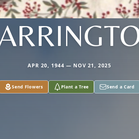
ARRINGT
APR 20, 1944 — NOV 21, 2025
Send Flowers
Plant a Tree
Send a Card