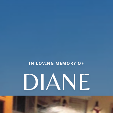
IN LOVING MEMORY OF
DIANE