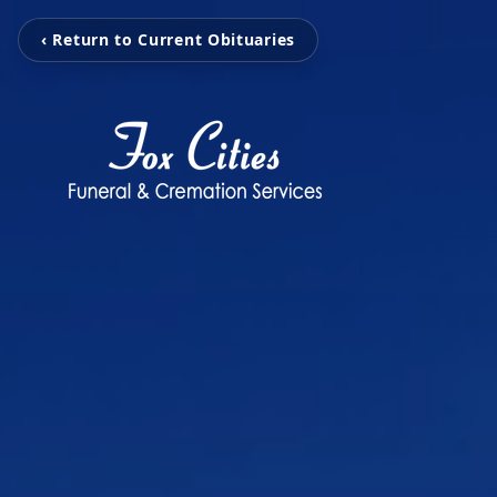
‹ Return to Current Obituaries