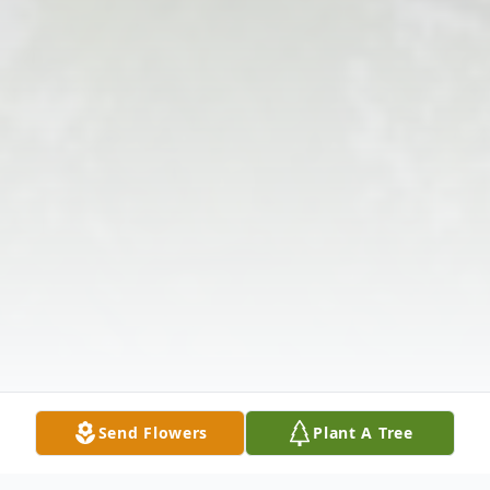
Send Flowers
Plant A Tree