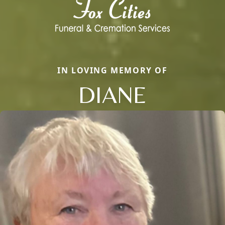
IN LOVING MEMORY OF
DIANE