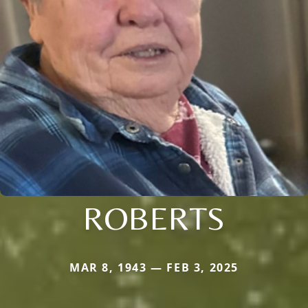
ROBERTS
MAR 8, 1943 — FEB 3, 2025