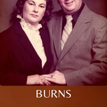
BURNS