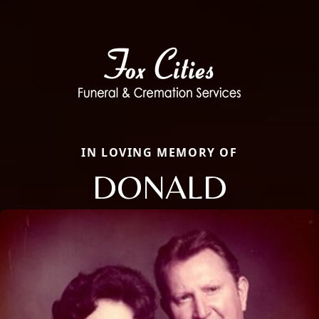
IN LOVING MEMORY OF
DONALD