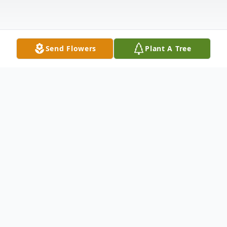
Send Flowers
Plant A Tree
Obituary
Donald J. Burns, 90, passed away in
Oshkosh, WI to meet with his beloved wife,
Joan in Heaven on October 6, 2022. He was