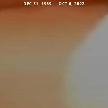
DEC 31, 1969 — OCT 6, 2022