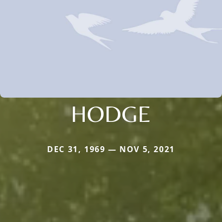
HODGE
DEC 31, 1969 — NOV 5, 2021