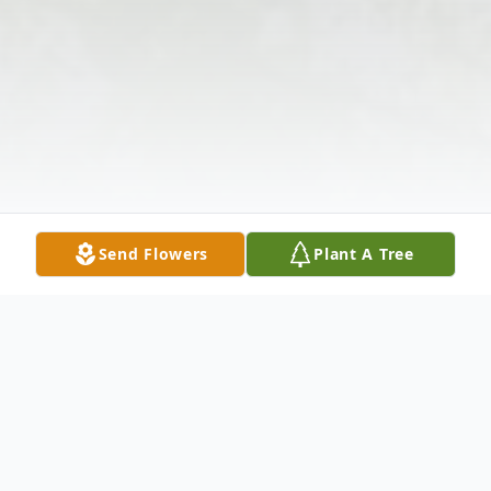
Send Flowers
Plant A Tree
Obituary