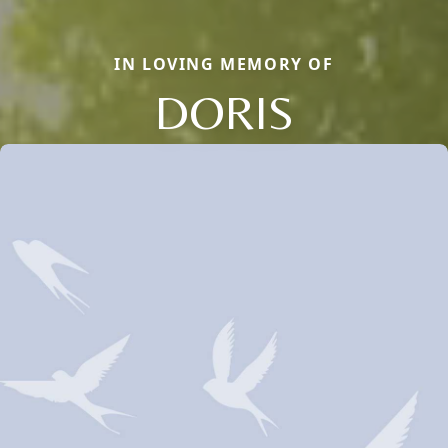
IN LOVING MEMORY OF
DORIS