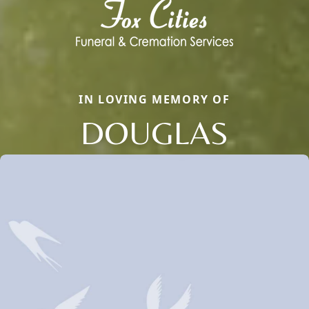
IN LOVING MEMORY OF
DOUGLAS