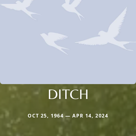
DITCH
OCT 25, 1964 — APR 14, 2024