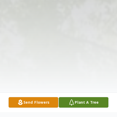
Send Flowers
Plant A Tree