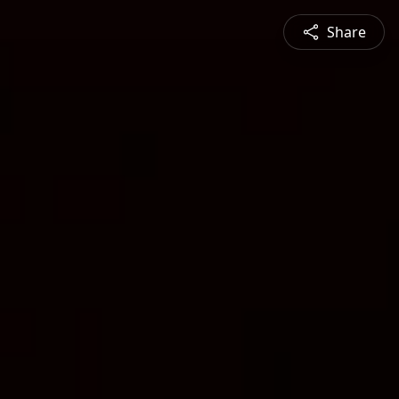
Share