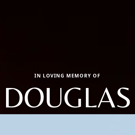
IN LOVING MEMORY OF
DOUGLAS