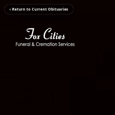
‹ Return to Current Obituaries