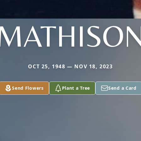
MATHISO
OCT 25, 1948 — NOV 18, 2023
Send Flowers
Plant a Tree
Send a Card