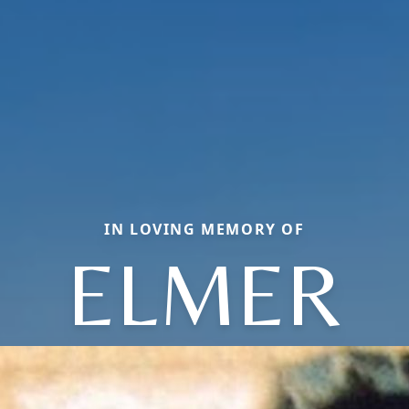
IN LOVING MEMORY OF
ELMER