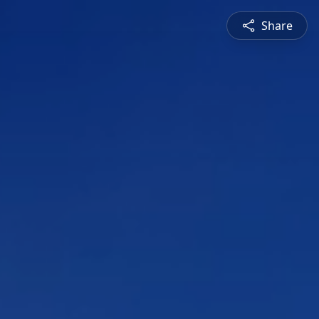
Share