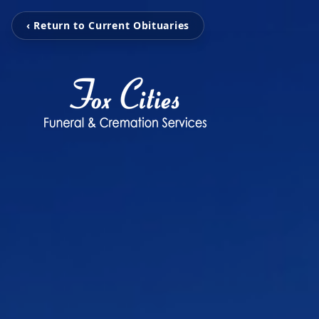
‹ Return to Current Obituaries