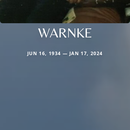
WARNKE
JUN 16, 1934 — JAN 17, 2024