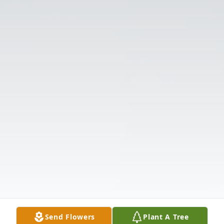
Send Flowers
Plant A Tree