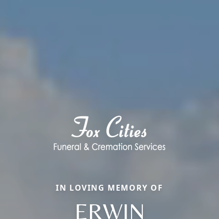
IN LOVING MEMORY OF
ERWIN