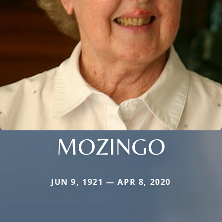
MOZINGO
JUN 9, 1921 — APR 8, 2020