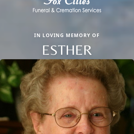
IN LOVING MEMORY OF
ESTHER