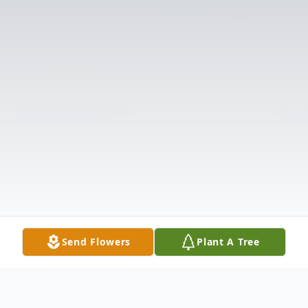
Send Flowers
Plant A Tree