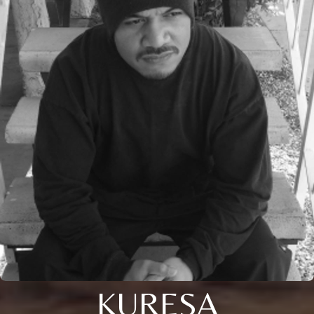
KURESA