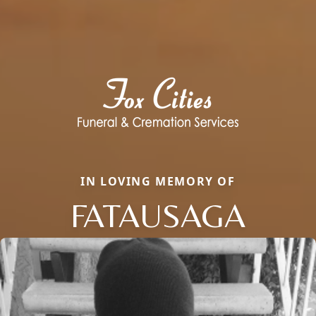
IN LOVING MEMORY OF
FATAUSAGA