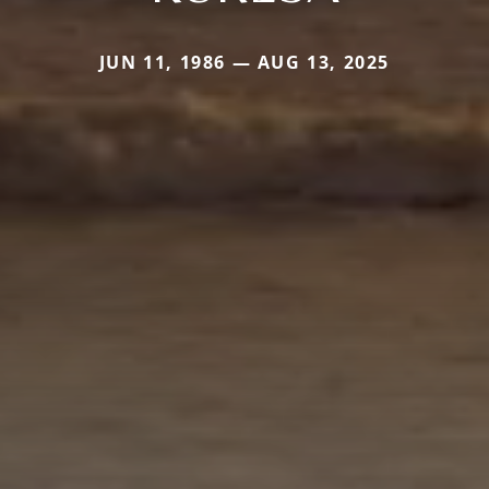
JUN 11, 1986 — AUG 13, 2025