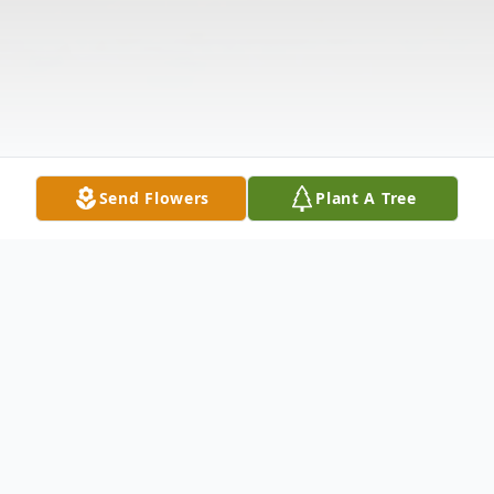
Send Flowers
Plant A Tree
Obituary