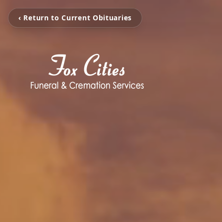
‹ Return to Current Obituaries