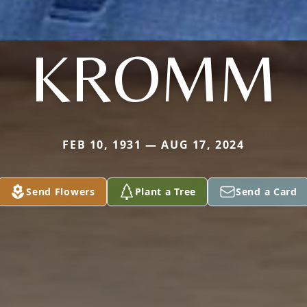
KROMM
FEB 10, 1931 — AUG 17, 2024
Send Flowers
Plant a Tree
Send a Card