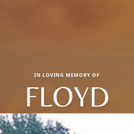
IN LOVING MEMORY OF
FLOYD