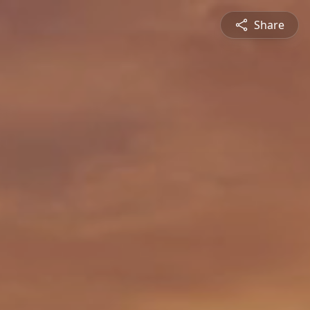
Share