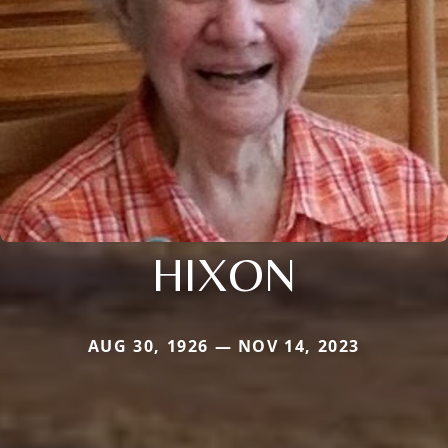
HIXON
AUG 30, 1926 — NOV 14, 2023