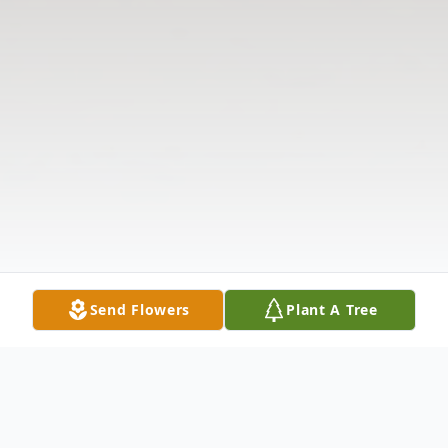
Send Flowers
Plant A Tree