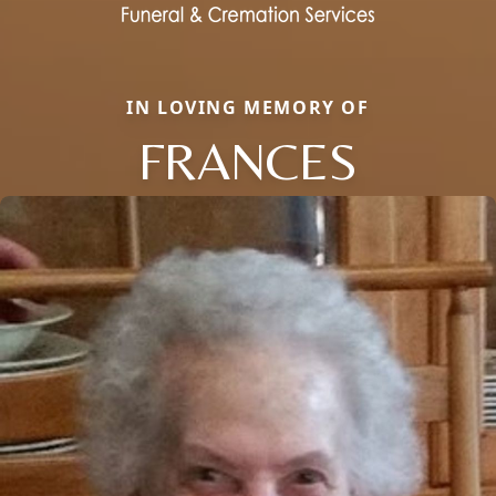
IN LOVING MEMORY OF
FRANCES